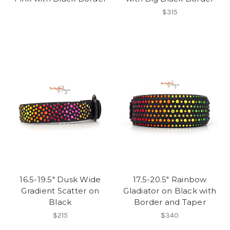
$315
16.5-19.5" Dusk Wide
17.5-20.5" Rainbow
Gradient Scatter on
Gladiator on Black with
Black
Border and Taper
$215
$340