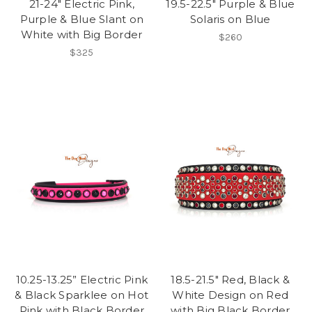
21-24" Electric Pink,
19.5-22.5" Purple & Blue
Purple & Blue Slant on
Solaris on Blue
White with Big Border
$260
$325
10.25-13.25” Electric Pink
18.5-21.5" Red, Black &
& Black Sparklee on Hot
White Design on Red
Pink with Black Border
with Big Black Border