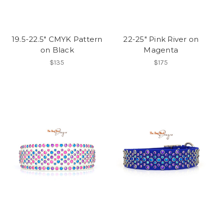
19.5-22.5" CMYK Pattern
22-25" Pink River on
on Black
Magenta
$135
$175