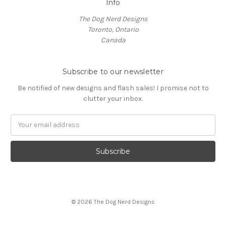
Info
The Dog Nerd Designs
Toronto, Ontario
Canada
Subscribe to our newsletter
Be notified of new designs and flash sales! I promise not to
clutter your inbox.
E
m
a
i
l
A
d
d
© 2026 The Dog Nerd Designs
r
e
s