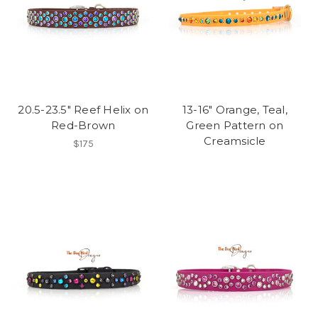
20.5-23.5" Reef Helix on
13-16" Orange, Teal,
Red-Brown
Green Pattern on
Creamsicle
$175