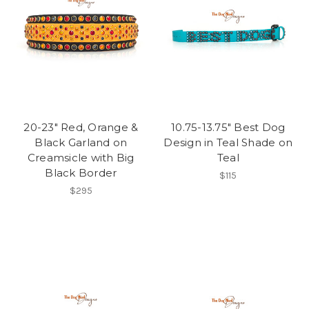
20-23" Red, Orange &
10.75-13.75" Best Dog
Black Garland on
Design in Teal Shade on
Creamsicle with Big
Teal
Black Border
$115
$295