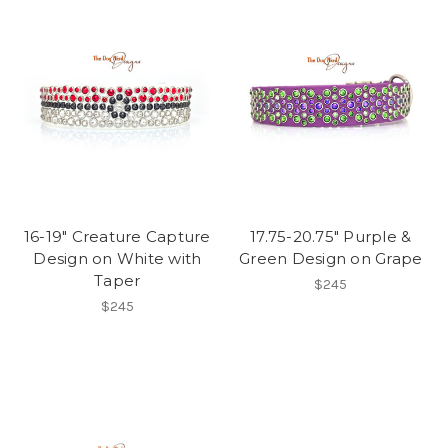
16-19" Creature Capture
17.75-20.75" Purple &
Design on White with
Green Design on Grape
Taper
$245
$245