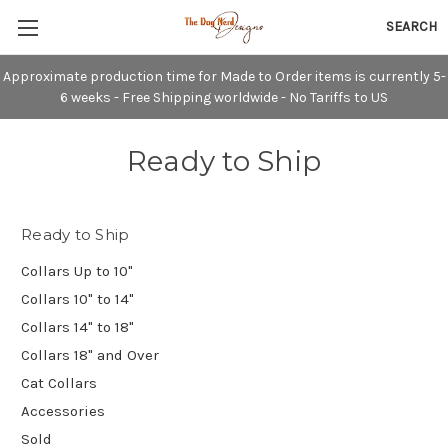
SEARCH
Approximate production time for Made to Order items is currently 5-
6 weeks - Free Shipping worldwide - No Tariffs to US
Ready to Ship
Ready to Ship
Collars Up to 10"
Collars 10" to 14"
Collars 14" to 18"
Collars 18" and Over
Cat Collars
Accessories
Sold