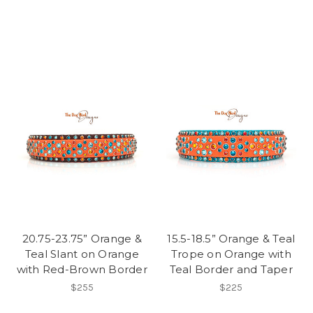
20.75-23.75” Orange &
15.5-18.5” Orange & Teal
Teal Slant on Orange
Trope on Orange with
with Red-Brown Border
Teal Border and Taper
$255
$225