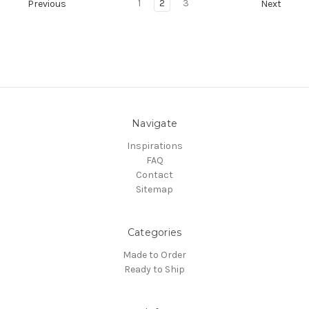
1
2
3
Previous
Next
Navigate
Inspirations
FAQ
Contact
Sitemap
Categories
Made to Order
Ready to Ship