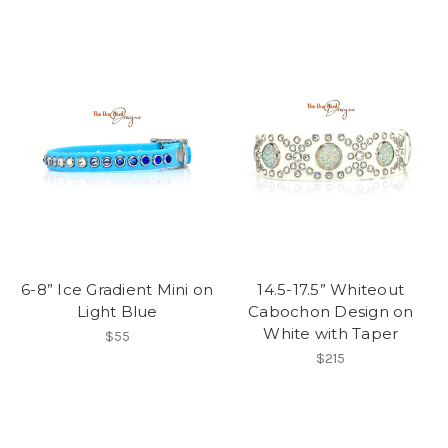
6-8” Ice Gradient Mini on
14.5-17.5” Whiteout
Light Blue
Cabochon Design on
White with Taper
$55
$215