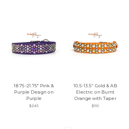
18.75-21.75" Pink &
10.5-13.5” Gold & AB
Purple Design on
Electric on Burnt
Purple
Orange with Taper
$245
$110