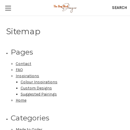
SEARCH
Sitemap
Pages
Contact
FAQ
Inspirations
Colour Inspirations
Custom Designs
Suggested Pairings
Home
Categories
Made to Order