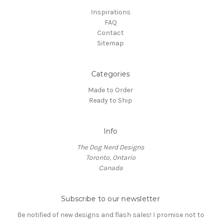
Inspirations
FAQ
Contact
Sitemap
Categories
Made to Order
Ready to Ship
Info
The Dog Nerd Designs
Toronto, Ontario
Canada
Subscribe to our newsletter
Be notified of new designs and flash sales! I promise not to