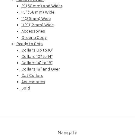
2" (50mm) and Wider
1.5" (38mm) Wide
1" (25mm) Wide
1/2" (12mm) Wide
Accessories
Order a Copy
Ready to Ship
Collars Up to 10"
Collars 10" to 14"
Collars 14" to 18"
Collars 18" and Over
Cat Collars
Accessories
Sold
Navigate