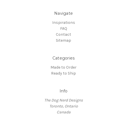
Navigate
Inspirations
FAQ
Contact
Sitemap
Categories
Made to Order
Ready to Ship
Info
The Dog Nerd Designs
Toronto, Ontario
Canada