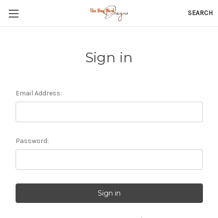
SEARCH
Sign in
Email Address:
Password: