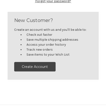
Forgot your password?
New Customer?
Create an account with us and you'll be able to:
Check out faster
Save multiple shipping addresses
Access your order history
Track new orders
Save items to your Wish List
Create Account