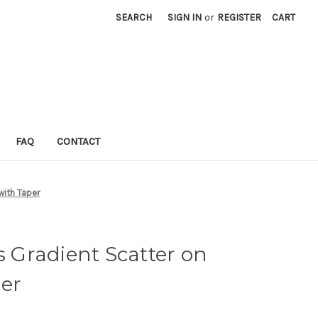
SEARCH
SIGN IN
or
REGISTER
CART
FAQ
CONTACT
with Taper
s Gradient Scatter on
er