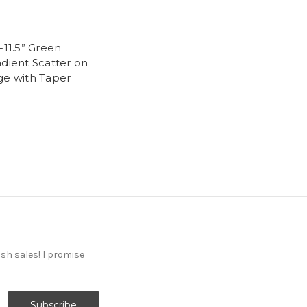
-11.5” Green
adient Scatter on
ge with Taper
ash sales! I promise