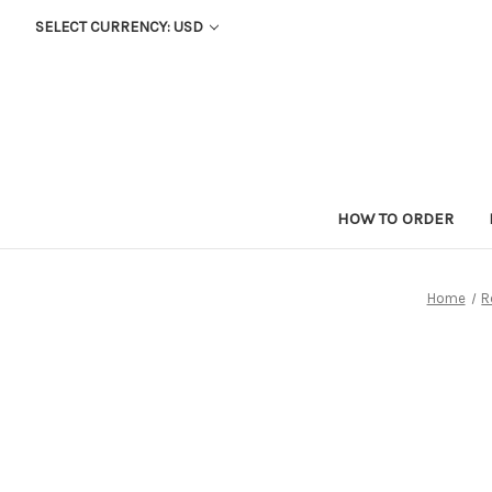
SELECT CURRENCY: USD
HOW TO ORDER
Home
R