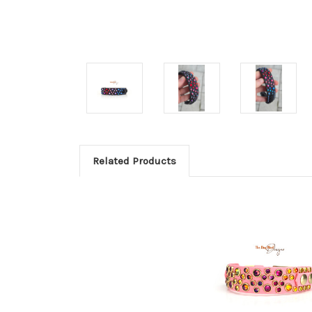
Related Products