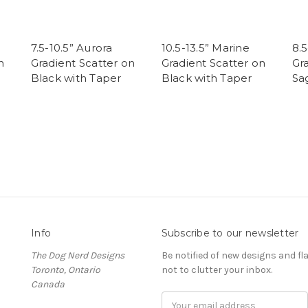
7.5-10.5” Aurora
10.5-13.5” Marine
8.5
n
Gradient Scatter on
Gradient Scatter on
Gr
Black with Taper
Black with Taper
Sa
Info
Subscribe to our newsletter
The Dog Nerd Designs
Be notified of new designs and fl
Toronto, Ontario
not to clutter your inbox.
Canada
E