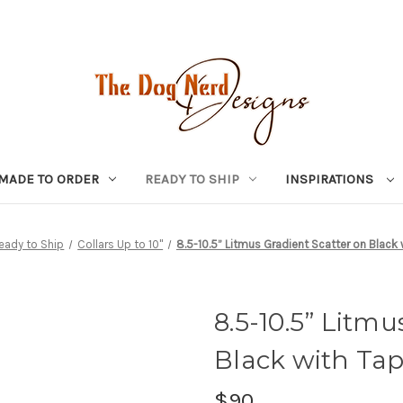
MADE TO ORDER
READY TO SHIP
INSPIRATIONS
eady to Ship
Collars Up to 10"
8.5-10.5” Litmus Gradient Scatter on Black 
8.5-10.5” Litmu
Black with Tap
$90