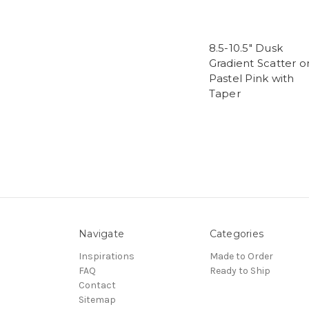
8.5-10.5" Dusk
Gradient Scatter o
Pastel Pink with
Taper
Navigate
Categories
Inspirations
Made to Order
FAQ
Ready to Ship
Contact
Sitemap