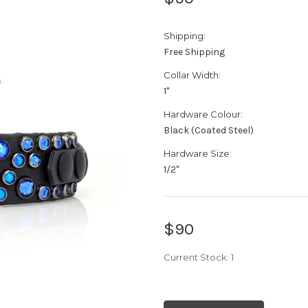
Shipping:
Free Shipping
Collar Width:
1"
Hardware Colour:
Black (Coated Steel)
Hardware Size:
1/2"
$90
Current Stock:
1