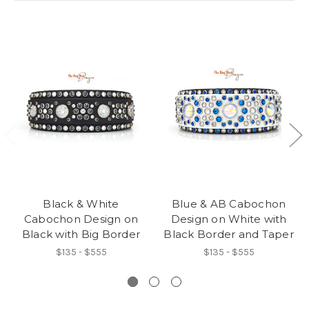
Black & White
Blue & AB Cabochon
Cabochon Design on
Design on White with
Black with Big Border
Black Border and Taper
$135 - $555
$135 - $555