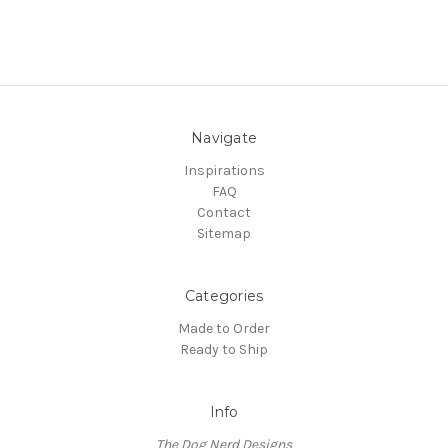
Navigate
Inspirations
FAQ
Contact
Sitemap
Categories
Made to Order
Ready to Ship
Info
The Dog Nerd Designs