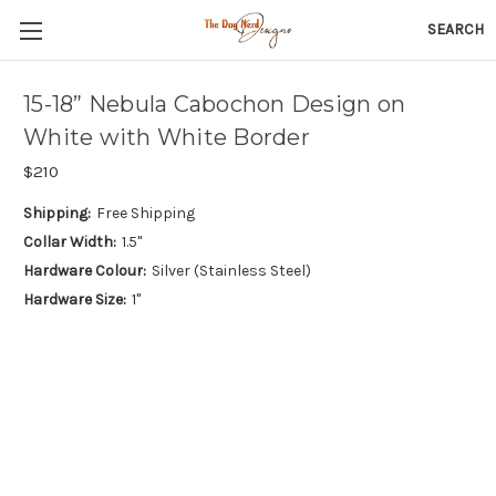
SEARCH
15-18” Nebula Cabochon Design on
White with White Border
$210
Shipping:
Free Shipping
Collar Width:
1.5"
Hardware Colour:
Silver (Stainless Steel)
Hardware Size:
1"