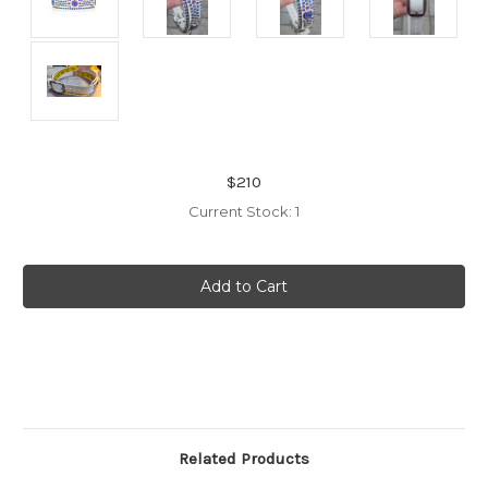
$210
Current Stock:
1
Related Products