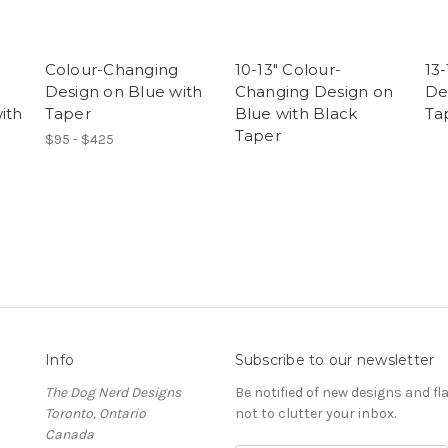
Colour-Changing
10-13" Colour-
13
Design on Blue with
Changing Design on
De
ith
Taper
Blue with Black
Ta
Taper
$95 - $425
Info
Subscribe to our newsletter
The Dog Nerd Designs
Be notified of new designs and fl
Toronto, Ontario
not to clutter your inbox.
Canada