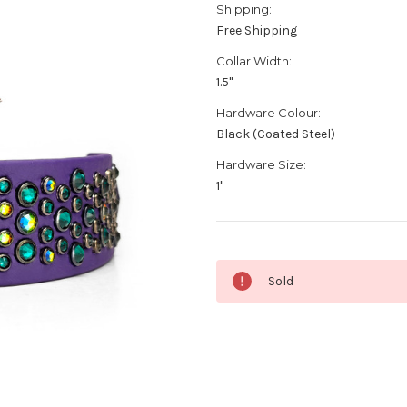
Shipping:
Free Shipping
Collar Width:
1.5"
Hardware Colour:
Black (Coated Steel)
Hardware Size:
1"
Current
Sold
Stock: