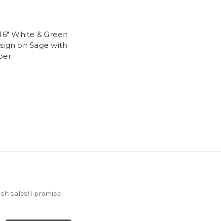
-16" White & Green
sign on Sage with
per
ash sales! I promise