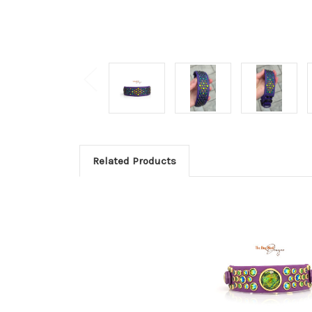
Related Products