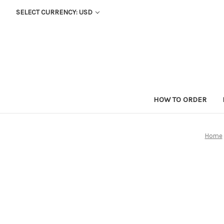
SELECT CURRENCY: USD
HOW TO ORDER
Home