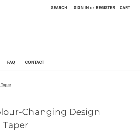
SEARCH
SIGN IN
or
REGISTER
CART
FAQ
CONTACT
 Taper
Colour-Changing Design
h Taper