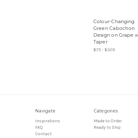
Colour-Changing
Green Cabochon
Design on Grape w
Taper
$75 - $305
Navigate
Categories
Inspirations
Made to Order
FAQ
Ready to Ship
Contact