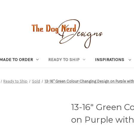
MADE TO ORDER
READY TO SHIP
INSPIRATIONS
Ready to Ship
Sold
13-16" Green Colour-Changing Design on Purple with
13-16" Green 
on Purple wit